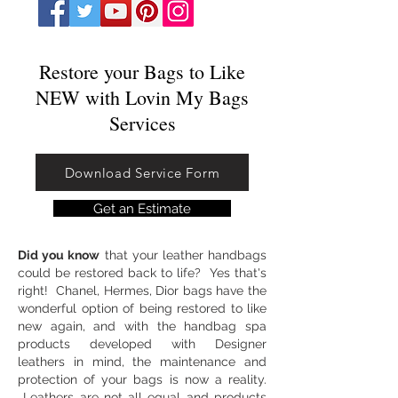
Restore your Bags to Like
NEW​​ with Lovin My Bags
Services
Download Service Form
Get an Estimate
Did you know
that your leather handbags
could be restored back to life? Yes that's
right! Chanel, Hermes, Dior bags have the
wonderful option of being restored to like
new again, and with the handbag spa
products developed with Designer
leathers in mind, the maintenance and
protection of your bags is now a reality.
Leathers are not all equal and products