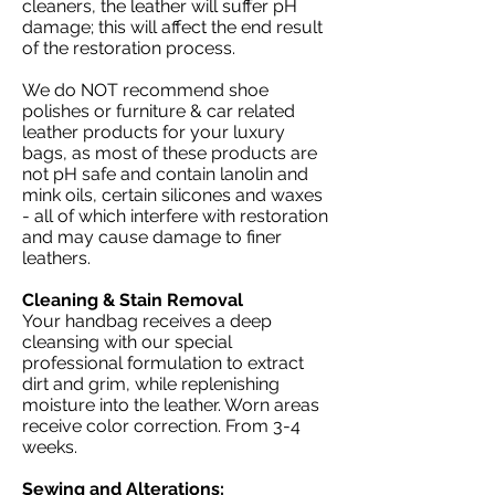
cleaners, the leather will suffer pH
damage; this will affect the end result
of the restoration process.
We do NOT recommend shoe
polishes or furniture & car related
leather products for your luxury
bags, as most of these products are
not pH safe and contain lanolin and
mink oils, certain silicones and waxes
- all of which interfere with restoration
and may cause damage to finer
leathers.
Cleaning & Stain Removal
Your handbag receives a deep
cleansing with our special
professional formulation to extract
dirt and grim, while replenishing
moisture into the leather. Worn areas
receive color correction. From 3-4
weeks.
Sewing and Alterations: