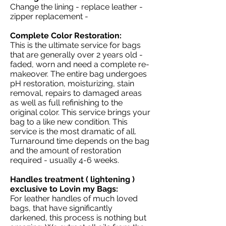
Change the lining - replace leather -
zipper replacement -
Complete Color Restoration:
This is the ultimate service for bags
that are generally over 2 years old -
faded, worn and need a complete re-
makeover. The entire bag undergoes
pH restoration, moisturizing, stain
removal, repairs to damaged areas
as well as full refinishing to the
original color. This service brings your
bag to a like new condition. This
service is the most dramatic of all.
Turnaround time depends on the bag
and the amount of restoration
required - usually 4-6 weeks.
Handles treatment ( lightening )
exclusive to Lovin my Bags:
For leather handles of much loved
bags, that have significantly
darkened, this process is nothing but