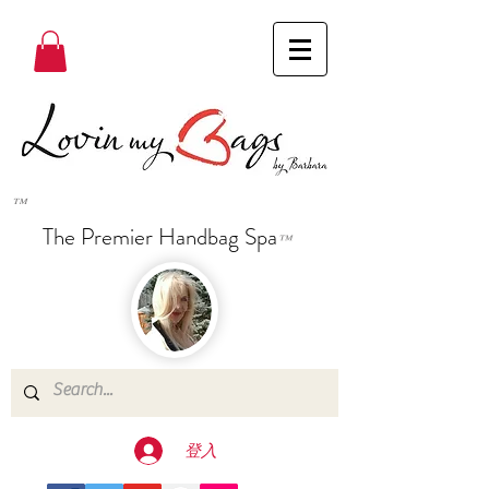
™
The Premier Handbag Spa
™
登入