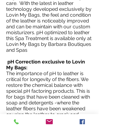
care. With the latest in leather
technology developed exclusively by
Lovin My Bags, the feel and condition
of the leather is noticeably improved
and can be maintain with our custom
moisturizers. pH optimized to leather
this Spa Treatment is available only at
Lovin My Bags by Barbara Boutiques
and Spas
pH Correction exclusive to Lovin
My Bags:
The importance of pH to leather is
critical for longevity of the fibers. We
restore the chemical balance with
special pH factoring products. This is
for bags that have been cleaned with
soap and detergents -where the
leather fibers have been weakened
causing the leather to crack and
deteriorate. Only available at Lovin
My Bags.
NOTE: Because of the individual