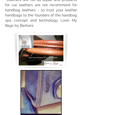
for car leathers are not recommend for
handbag leathers - so trust your leather
handbags to the founders of the handbag
spa concept and technology Lovin My
Bags by Barbara.