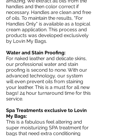
amazing. We extract all oils from the
handles and then color correct if
necessary. Handles are clean and free
of oils. To maintain the results, "For
Handles Only" is available as a topical
cream application. This process and
products was developed exclusively
by Lovin My Bags.
Water and Stain Proofing:
For naked leather and delicate skins,
our professional water and stain
proofing is second to none. With our
advanced technology, our system
will even prevent oils from staining
your leather. This is a must for all new
bags! 24 hour turnaround time for this
service.
Spa Treatments exclusive to Lovin
My Bags:
This is a fabulous feel altering and
super moisturizing SPA treatment for
bags that need extra conditioning