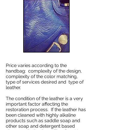
Price varies according to the
handbag: complexity of the design,
complexity of the color matching,
type of services desired and type of
leather.
The condition of the leather is a very
important factor affecting the
restoration process. If the leather has
been cleaned with highly alkaline
products such as saddle soap and
other soap and detergent based