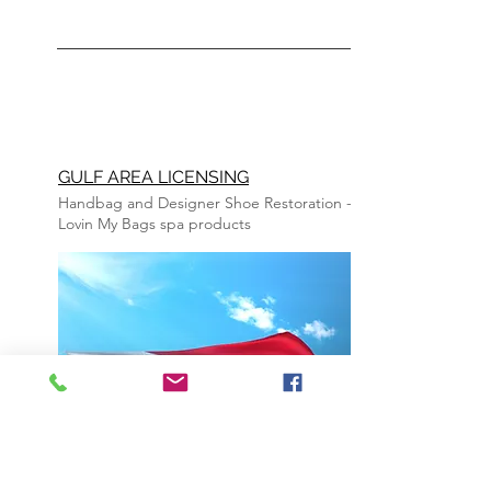
GULF AREA LICENSING
Handbag and Designer Shoe R
estoration
-
Lovin My Bags spa
products