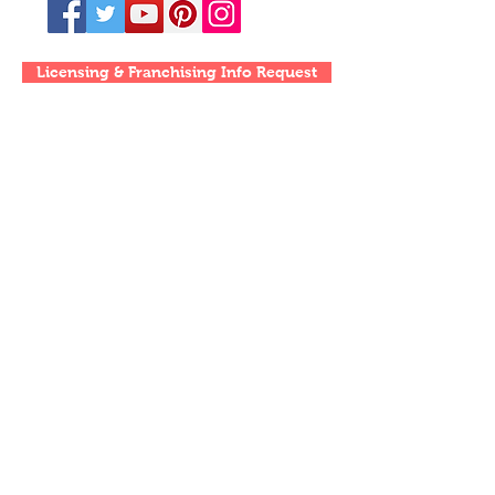
Licensing & Franchising Info Request