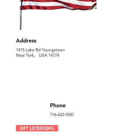
Address
1415 Lake Rd Youngstown
New York, USA 14174
Phone
716-622-5587
INT LICENSING