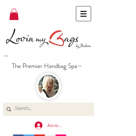
™
The Premier Handbag Spa
™
Iniciar sesión