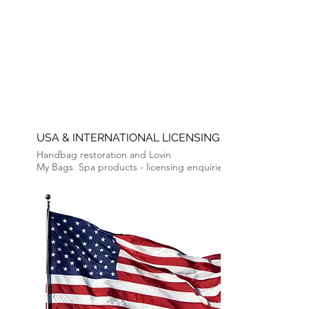
USA & INTERNATIONAL LICENSING
Handbag restoration and Lovin
My
Bags
Spa products -
licensing enquiries.