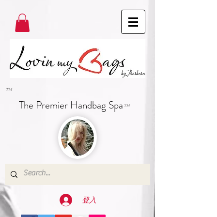
™
The Premier Handbag Spa
™
登入