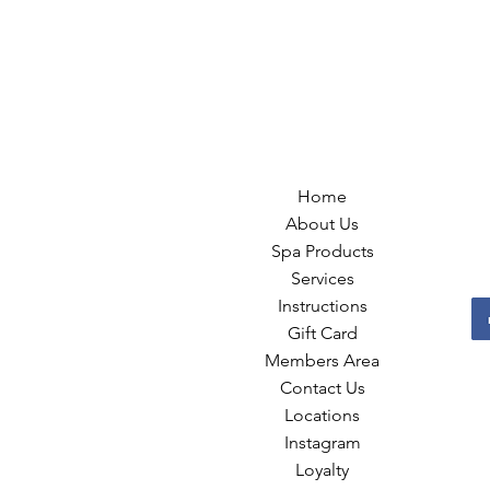
Home
About Us
Spa Products
Services
Instructions
Gift Card
Members Area
Contact Us
Locations
Instagram
Loyalty