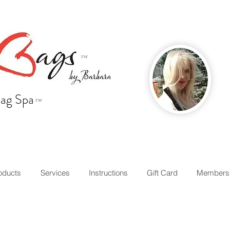
™
ag Spa
™
oducts
Services
Instructions
Gift Card
Members