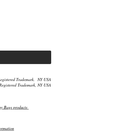
egistered Trademark. NY USA
Registered Trademark, NY USA
my Bags products
ormation