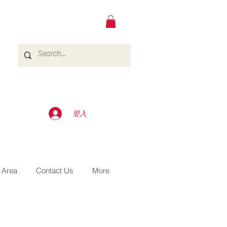
登入
 Area
Contact Us
More