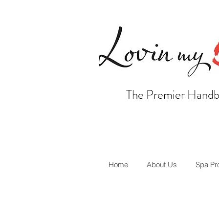
The Premier Handb
Home
About Us
Spa Pr