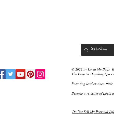
© 2022 by Lovin My Bags R
The Premier Handbag Spa - 
Restoring leather since 1989
Become a re-seller of
Lovin 
Do Not Sell My Personal Inf