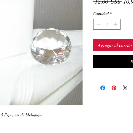
Prec
 12,00 US$ 
10,
Cantidad
*
Agregar al carrito
R
y 5 Esponjas de Melamina