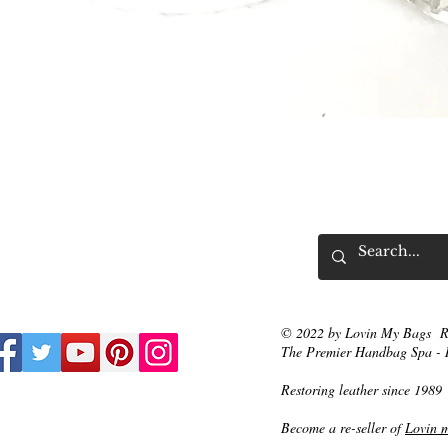
Vista rápida
© 2022 by Lovin My Bags R
The Premier Handbag Spa - 
Restoring leather since 1989
Become a re-seller of
Lovin 