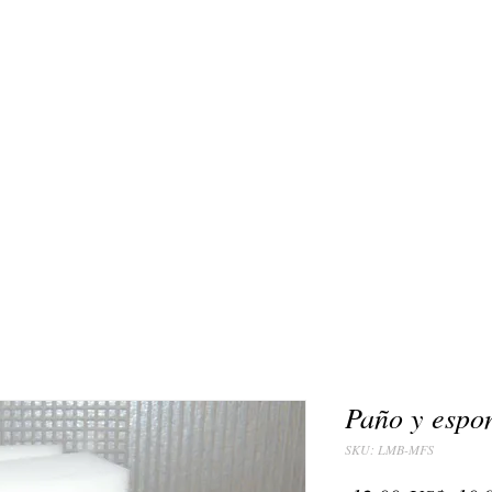
Paño y espo
SKU: LMB-MFS