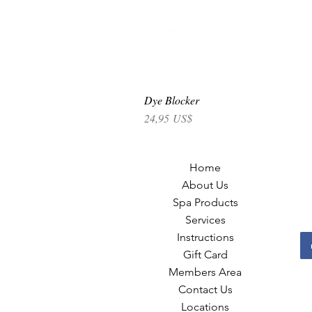
Dye Blocker
Precio
24,95 US$
Home
About Us
Spa Products
Services
Instructions
Gift Card
Members Area
Contact Us
Locations