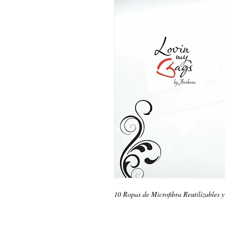
10 Ropas de Microfibra Reutilizables 