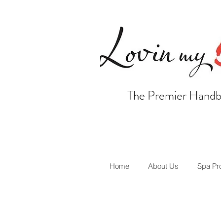
The Premier Handb
Home
About Us
Spa Pr