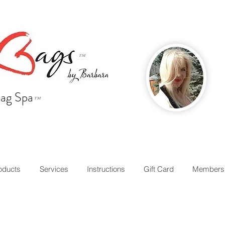
™
ag Spa
™
oducts
Services
Instructions
Gift Card
Members