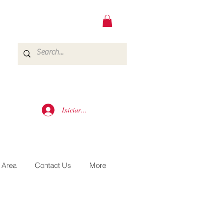
Iniciar sesión
 Area
Contact Us
More