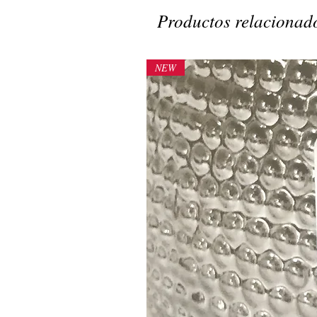
Productos relacionad
NEW