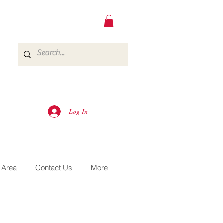
Log In
 Area
Contact Us
More