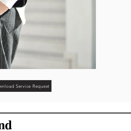
nload Service Request
and