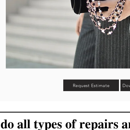
Request Estimate
Dow
do all types of repairs 