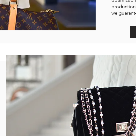
optimized i
production 
we guarante