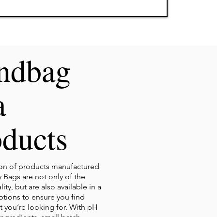
ndbag
a
ducts
ion of products manufactured
 Bags are not only of the
ity, but are also available in a
options to ensure you find
t you’re looking for. With pH