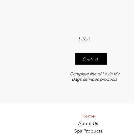
USA
Contact
Complete line of Lovin My
Bags services
products
Home
About Us
Spa Products