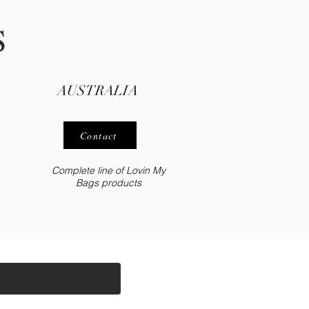
S
AUSTRALIA
Contact
Complete line of Lovin My
Bags
products