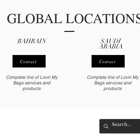
GLOBAL LOCATION
BAHRAIN
SAUDI
ARABIA
Contact
Contact
Complete line of Lovin My
Complete line of Lovin My
Bags
servic
es
and
Bags
services
and
products
products