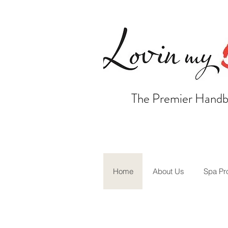
The Premier Handb
Home
About Us
Spa Pr