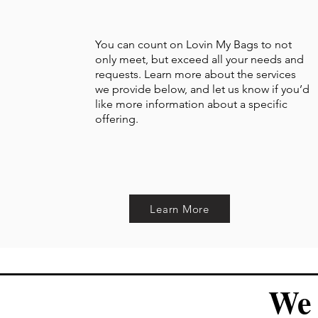
You can count on Lovin My Bags to not
only meet, but exceed all your needs and
requests. Learn more about the services
we provide below, and let us know if you’d
like more information about a specific
offering.
Learn More
We 