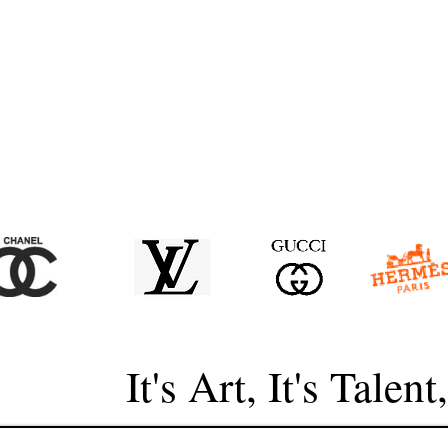
It's Art, It's Talent