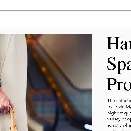
Ha
Sp
Pro
The select
by Lovin My
highest qual
variety of 
exactly wha