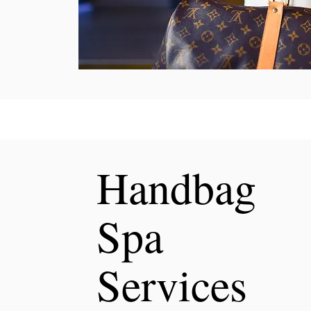
Handbag
Spa
Services