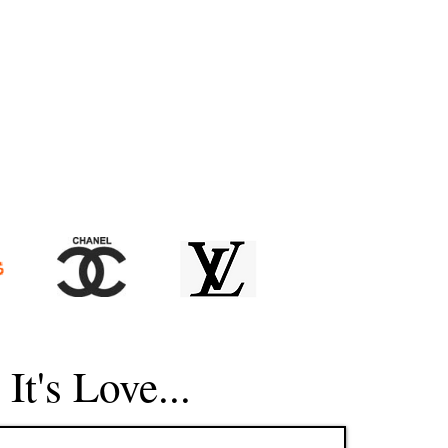
, It's Love...