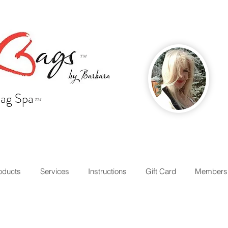
™
ag Spa
™
oducts
Services
Instructions
Gift Card
Members