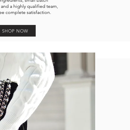
ngredients, small batch
and a highly qualified team,
e complete satisfaction.
SHOP NOW