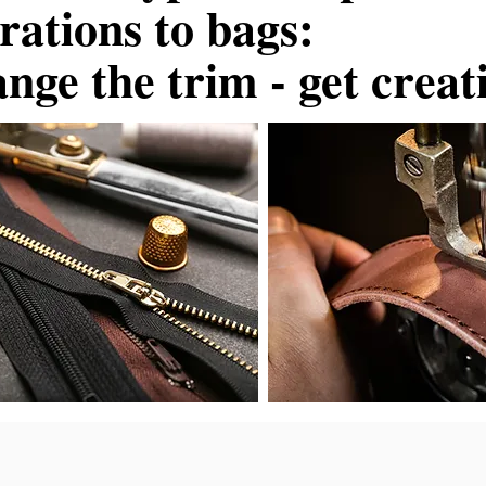
erations to bags:
nge the trim - get creat