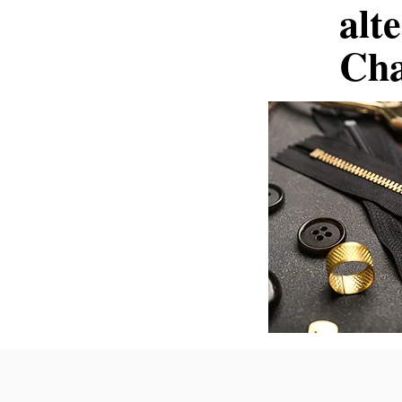
alt
Cha