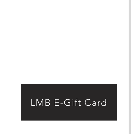
LMB E-Gift Card