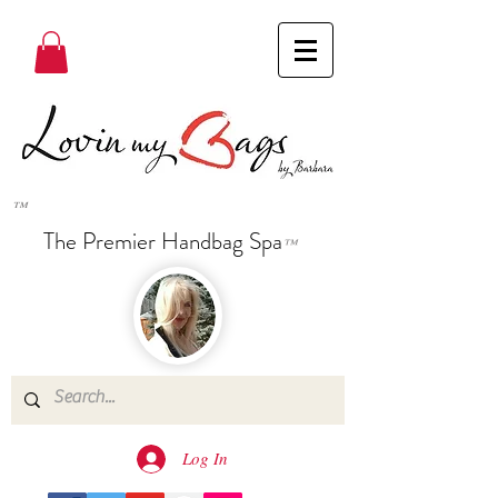
™
The Premier Handbag Spa
™
Log In