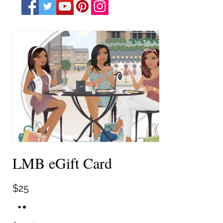
LMB eGift Card
$25