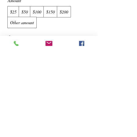
Amount
$25
$50
$100
$150
$200
Other amount
Quantity
Buy Now
© 2022 by Lovin My Bags Registered Trademark.
NY USA
The Premier Handbag Spa - Registered Trademark,
NY USA