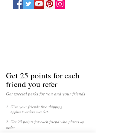
Get 25 points for each
friend you refer
Get special perks for you and your friends
Give your friends free shipping.
Applies to orders over $25.
Get 25 points for each friend who places an
order.