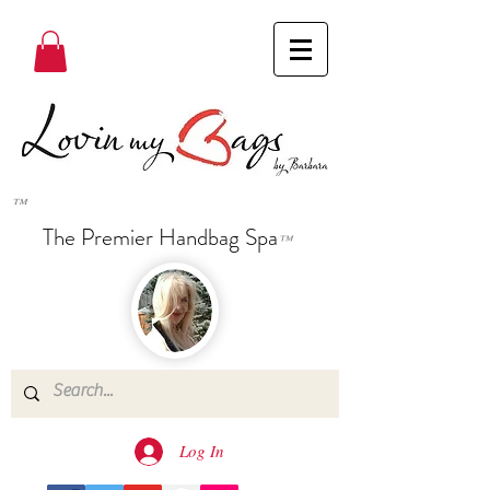
™
The Premier Handbag Spa
™
Log In