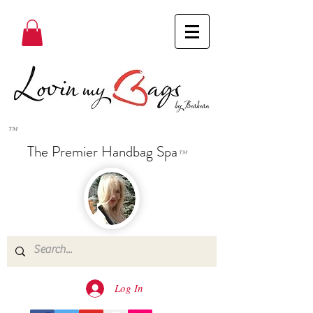
™
The Premier Handbag Spa
™
Log In