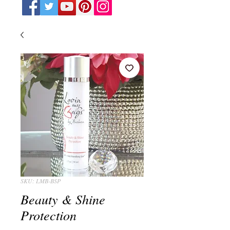
SKU: LMB-BSP
Beauty & Shine
Protection