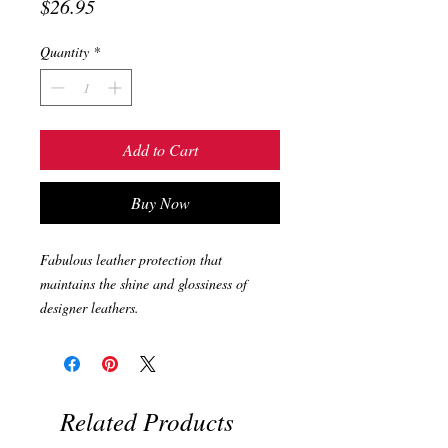
Price
$26.95
Quantity
*
Add to Cart
Buy Now
Fabulous leather protection that
maintains the shine and glossiness of
designer leathers.
Related Products