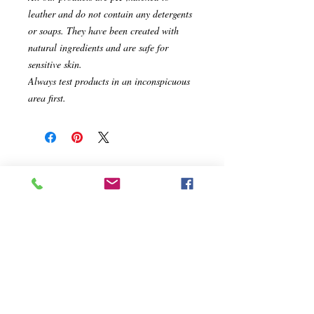
leather and do not contain any detergents
or soaps. They have been created with
natural ingredients and are safe for
sensitive skin.
Always test products in an inconspicuous
area first.
Related Products
On Sale