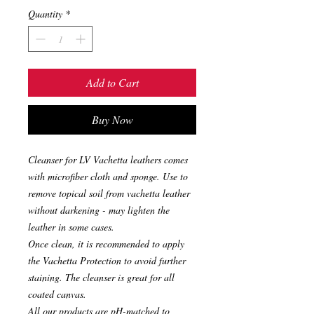
Quantity
*
Add to Cart
Buy Now
Cleanser for LV Vachetta leathers comes
with microfiber cloth and sponge. Use to
remove topical soil from vachetta leather
without darkening - may lighten the
leather in some cases.
Once clean, it is recommended to apply
the Vachetta Protection to avoid further
staining. The cleanser is great for all
coated canvas.
All our products are pH-matched to