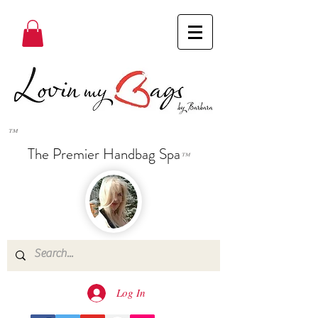
™
The Premier Handbag Spa
™
Log In