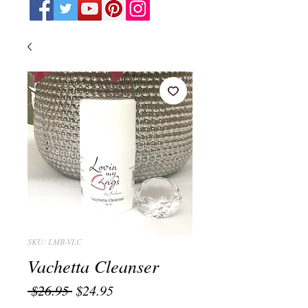
SKU: LMB-VLC
Vachetta Cleanser
Regular
Sale
 $26.95 
$24.95
Price
Price