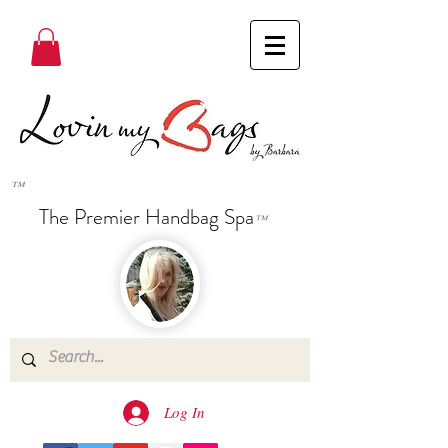
™
The Premier Handbag Spa
™
Log In