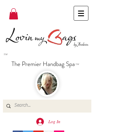
™
The Premier Handbag Spa
™
Log In